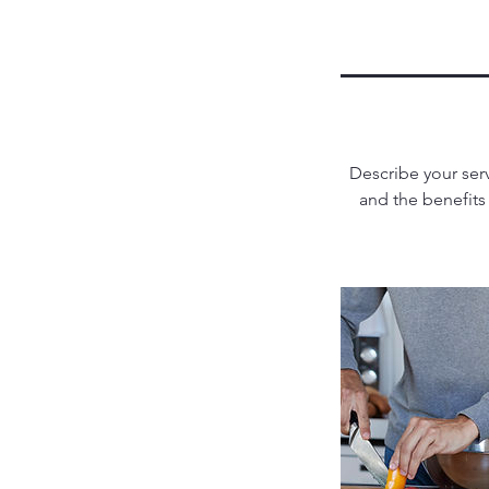
Describe your serv
and the benefits