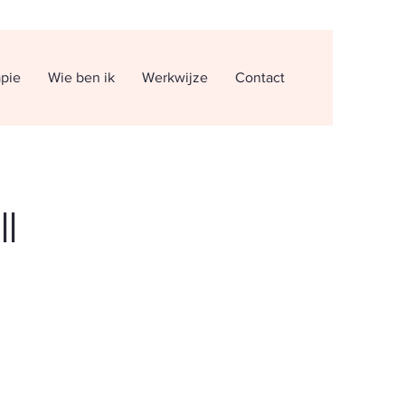
apie
Wie ben ik
Werkwijze
Contact
ll