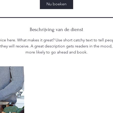
Nu boeken
Beschrijving van de dienst
ice here. What makes it great? Use short catchy text to tell peo
 they will receive. A great description gets readers in the moo
more likely to go ahead and book.