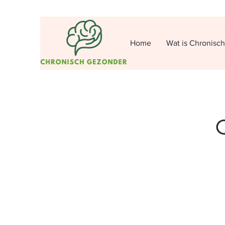
Home
Wat is Chronisc
O