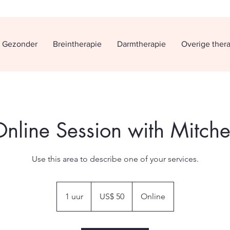
h Gezonder
Breintherapie
Darmtherapie
Overige ther
nline Session with Mitche
Use this area to describe one of your services.
50
Amerikaanse
1 uur
1
US$ 50
Online
dollar
u
u