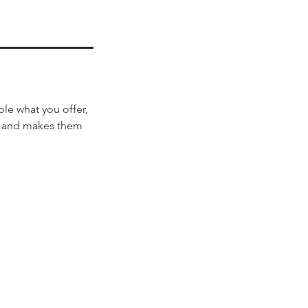
ple what you offer,
d, and makes them